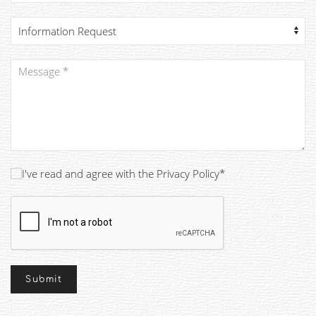
I've read and agree with the Privacy Policy*
Submit