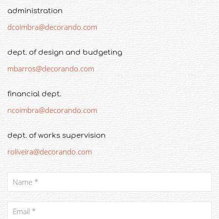
administration
dcoimbra@decorando.com
dept. of design and budgeting
mbarros@decorando.com
financial dept.
ncoimbra@decorando.com
dept. of works supervision
roliveira@decorando.com