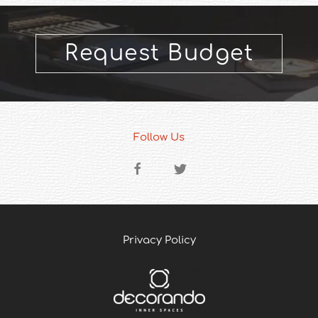
Request Budget
Follow Us
Privacy Policy