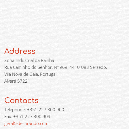
Address
Zona Industrial da Rainha
Rua Caminho do Senhor, Nº 969, 4410-083 Serzedo,
Vila Nova de Gaia, Portugal
Alvará 57221
Contacts
Telephone: +351 227 300 900
Fax: +351 227 300 909
geral@decorando.com